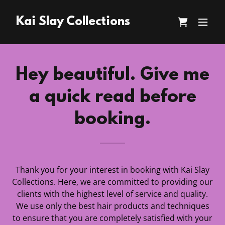
Kai Slay Collections
Hey beautiful. Give me
a quick read before
booking.
Thank you for your interest in booking with Kai Slay
Collections. Here, we are committed to providing our
clients with the highest level of service and quality.
We use only the best hair products and techniques
to ensure that you are completely satisfied with your