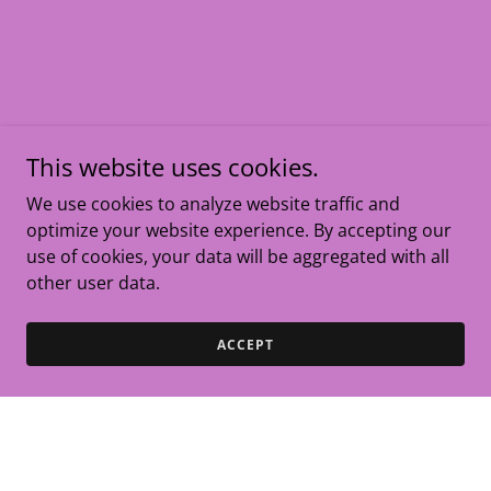
This website uses cookies.
We use cookies to analyze website traffic and
optimize your website experience. By accepting our
use of cookies, your data will be aggregated with all
other user data.
ACCEPT