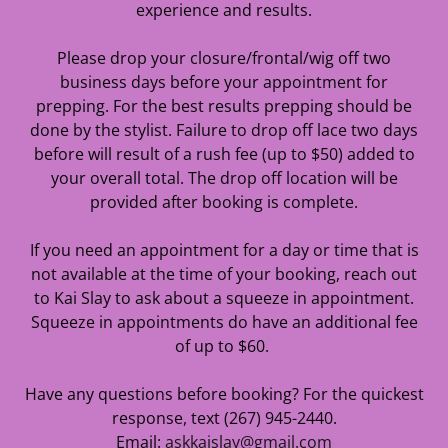
experience and results.
Please drop your closure/frontal/wig off two
business days before your appointment for
prepping. For the best results prepping should be
done by the stylist. Failure to drop off lace two days
before will result of a rush fee (up to $50) added to
your overall total. The drop off location will be
provided after booking is complete.
If you need an appointment for a day or time that is
not available at the time of your booking, reach out
to Kai Slay to ask about a squeeze in appointment.
Squeeze in appointments do have an additional fee
of up to $60.
Have any questions before booking? For the quickest
response, text (267) 945-2440.
Email:
askkaislay@gmail.com